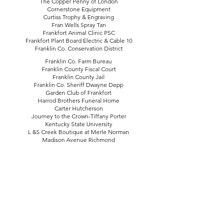
The Copper Penny of London
Cornerstone Equipment
Curtiss Trophy & Engraving
Fran Wells Spray Tan
Frankfort Animal Clinic PSC
Frankfort Plant Board Electric & Cable 10
Franklin Co. Conservation District
Franklin Co. Farm Bureau
Franklin County Fiscal Court
Franklin County Jail
Franklin Co. Sheriff Dwayne Depp
Garden Club of Frankfort
Harrod Brothers Funeral Home
Carter Hutcherson
Journey to the Crown-Tiffany Porter
Kentucky State University
L &S Creek Boutique at Merle Norman
Madison Avenue Richmond
Main Street Diner
Miss Priss
Dr. Karoline Munson
PC Publications
Rob Metzger Photography
Robinson Oil Co.
Ruby’s Flowers and Gifts
The State-Journal
Staxx BBQ
Steaming by Nicole