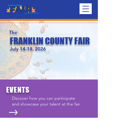
The
FRANKLIN COUNTY FAIR
July 14-18, 2026
EVENTS
Discover how you can participate
and showcase your talent at the fair
SCHEDULE
See schedules for every day of the