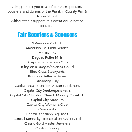
A huge thank you to all of our 2026 sponsors,
boosters, and donors of the Franklin County Fair &
Horse Show!
Without their support, this event would not be
possible.
Fair Boosters & Sponsors
2 Peas in a Pod LLC
Anderson Co. Farm Service
APHIX LLC
Bagdad Roller Mills
Benjamin’s Flowers & Gifts
Bling on a Budget/Yolanda Gould
Blue Grass Stockyards
Bourbon Belles & Babes
Broadway Clay
Capital Area Extension Master Gardeners
Capital City Beekeepers Assn.
Capital City Christian Church Ministry CapABLE
Capital City Museum
Capital City Woman’s Club
Casa Fiesta
Central Kentucky AgCredit
Central Kentucky Homemakers Quilt Guild
Classic Gold Master Jewelers
Colston Paving