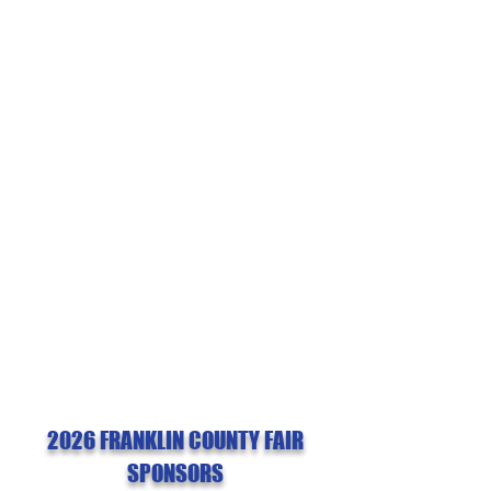
fair
INFO & ABOUT
General fair information, guidelines,
and rules
GET INVOLVED
Find sponsorship opportunities and
learn about the fair board
2026 FRANKLIN COUNTY FAIR
SPONSORS